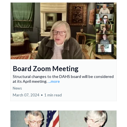
Board Zoom Meeting
Structural changes to the DAHS board will be considered
at its April meeting.
...more
News
March 07, 2024
•
1 min read