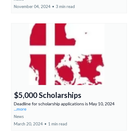
November 04, 2024
•
3 min read
$5,000 Scholarships
Deadline for scholarship applications is May 10, 2024
...more
News
March 20, 2024
•
1 min read