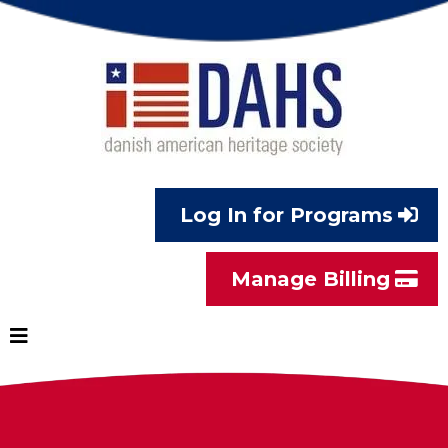
Log In for Programs
Manage Billing