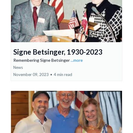
Signe Betsinger, 1930-2023
Remembering Signe Betsinger
...more
News
November 09, 2023
•
4 min read