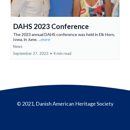
DAHS 2023 Conference
The 2023 annual DAHS conference was held in Elk Horn,
Iowa, in June.
...more
News
September 27, 2023
•
4 min read
© 2021, Danish American Heritage Society