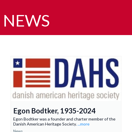
NEWS
Egon Bodtker, 1935-2024
Egon Bodtker was a founder and charter member of the
Danish American Heritage Society.
...more
News