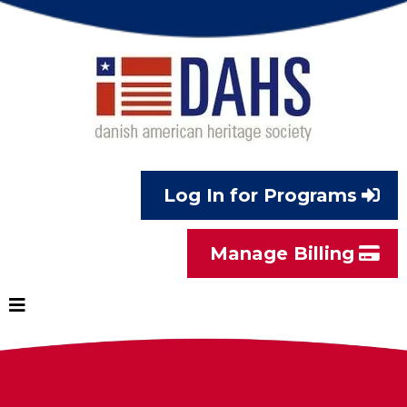
Log In for Programs
Manage Billing