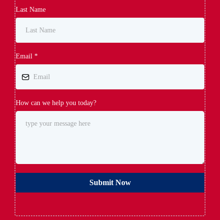
Last Name
Email
*
How can we help you today?
Submit Now