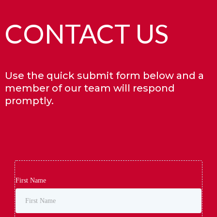
CONTACT US
Use the quick submit form below and a
member of our team will respond
promptly.
First Name