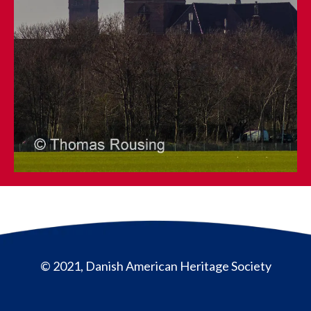
© 2021, Danish American Heritage Society