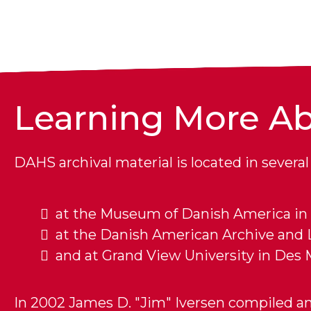
Learning More Ab
DAHS archival material is located in several 
at the Museum of Danish America in 
at the Danish American Archive and Li
and at Grand View University in Des 
In 2002 James D. "Jim" Iversen compiled an