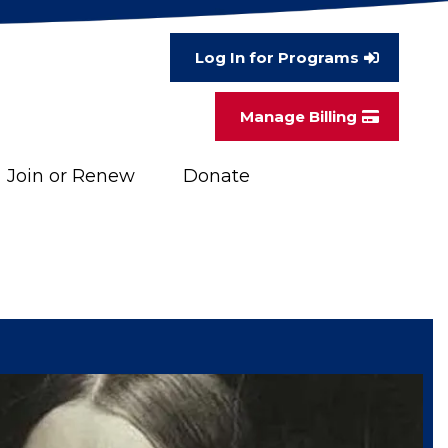
Log In for Programs
Manage Billing
Join or Renew
Donate