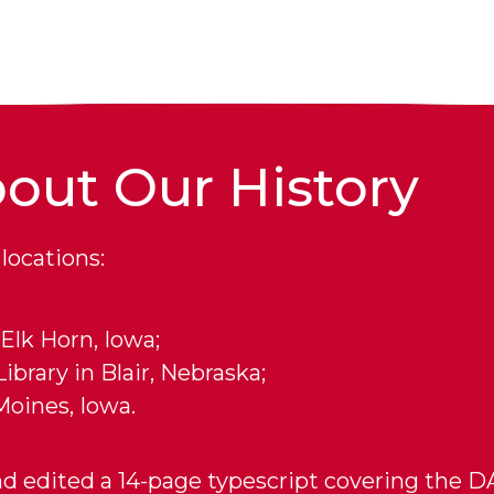
out Our History
locations:
Elk Horn, Iowa;
brary in Blair, Nebraska;
Moines, Iowa.
d edited a 14-page typescript covering the DA