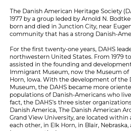
The Danish American Heritage Society (D
1977 by a group leded by Arnold N. Bodtke
born and died in Junction City, near Eugen
community that has a strong Danish-Ame
For the first twenty-one years, DAHS lea
northwestern United States. From 1979 t
assisted in the founding and development
Immigrant Museum, now the Museum of D
Horn, Iowa. With the development of the
Museum, the DAHS became more oriented
populations of Danish-Americans who live
fact, the DAHS’s three sister organizatio
Danish America, The Danish American Arch
Grand View University, are located within 
each other, in Elk Horn, in Blair, Nebraska