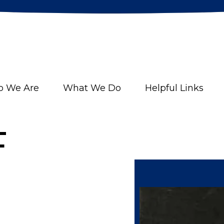
 We Are
What We Do
Helpful Links
F