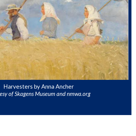
Harvesters by Anna Ancher
tesy of Skagens Museum and nmwa.org