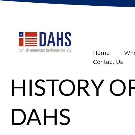
Home
Who
Contact Us
HISTORY O
DAHS