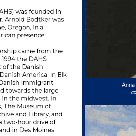
AHS) was founded in
r. Arnold Bodtker was
e, Oregon, in a
rican presence.
dership came from the
o 1994 the DAHS
 of the Danish
anish America, in Elk
 Danish Immigrant
Anna 
 towards the large
co
 in the midwest. In
ns, The Museum of
ive and Library, and
a two-hour drive of
, and in Des Moines,