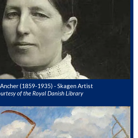
Ancher (1859-1935) - Skagen Artist
urtesy of the Royal Danish Library