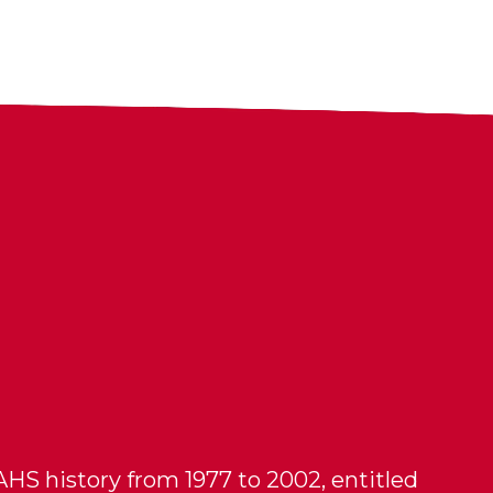
HS history from 1977 to 2002, entitled