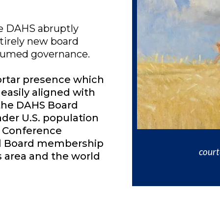
the DAHS abruptly
tirely new board
ssumed governance.
rtar presence which
easily aligned with
 the DAHS Board
ader U.S. population
. Conference
nd Board membership
cour
s area and the world