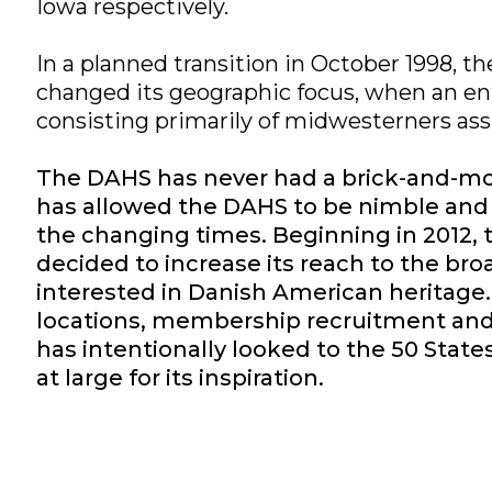
Iowa respectively.
In a planned transition in October 1998, 
changed its geographic focus, when an en
consisting primarily of midwesterners a
The DAHS has never had a brick-and-mo
has allowed the DAHS to be nimble and 
the changing times. Beginning in 2012,
decided to increase its reach to the bro
interested in Danish American heritage
locations, membership recruitment a
has intentionally looked to the 50 State
at large for its inspiration.