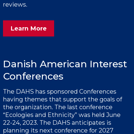
reviews.
Learn More
Danish American Interest
Conferences
The DAHS has sponsored Conferences
having themes that support the goals of
the organization. The last conference
“Ecologies and Ethnicity” was held June
22-24, 2023. The DAHS anticipates is
planning its next conference for 2027