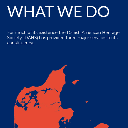
WHAT WE DO
For much of its existence the Danish American Heritage
Society (DAHS) has provided three major services to its
constituency.