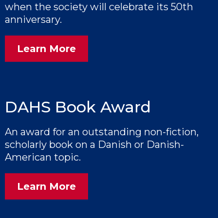
when the society will celebrate its 50th
anniversary.
Learn More
DAHS Book Award
An award for an outstanding non-fiction,
scholarly book on a Danish or Danish-
American topic.
Learn More