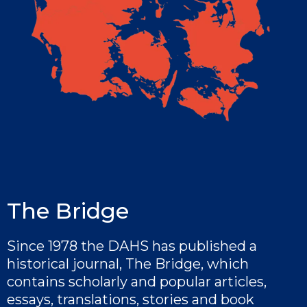
The Bridge
Since 1978 the DAHS has published a
historical journal, The Bridge, which
contains scholarly and popular articles,
essays, translations, stories and book