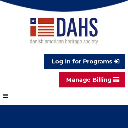
Log In for Programs
Manage Billing