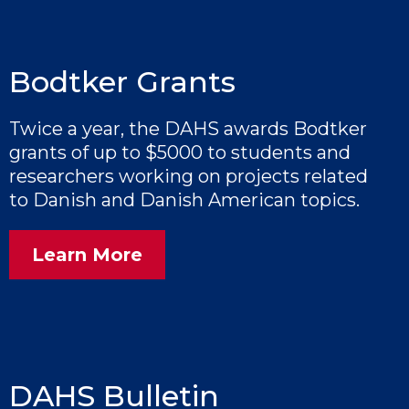
Bodtker Grants
Twice a year, the DAHS awards Bodtker
grants of up to $5000 to students and
researchers working on projects related
to Danish and Danish American topics.
Learn More
DAHS Bulletin