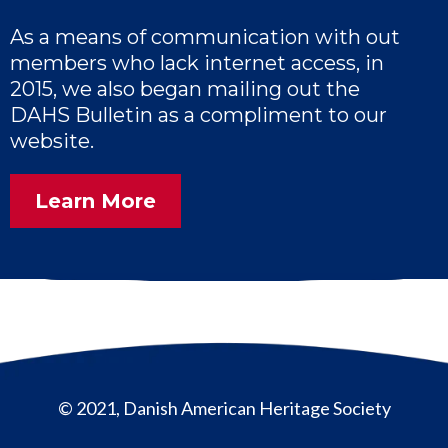
As a means of communication with out
members who lack internet access, in
2015, we also began mailing out the
DAHS Bulletin as a compliment to our
website.
Learn More
© 2021, Danish American Heritage Society